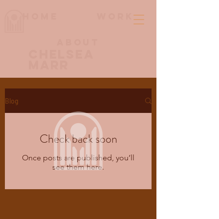
Home
work
About
Chelsea
Marr
Blog
Check back soon
Once posts are published, you’ll
see them here.