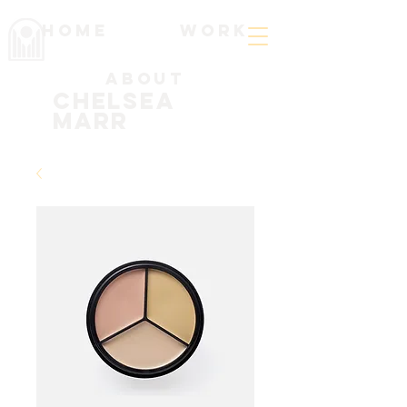
Home
work
About
Chelsea
Marr