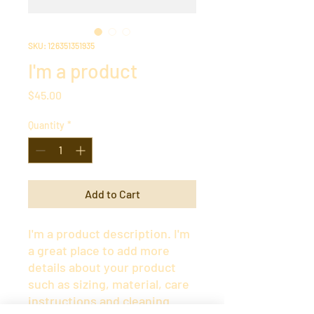
SKU: 126351351935
I'm a product
Price
$45.00
Quantity
*
Add to Cart
I'm a product description. I'm 
a great place to add more 
details about your product 
such as sizing, material, care 
instructions and cleaning 