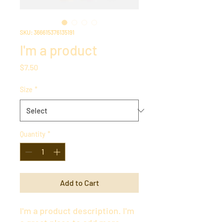
SKU: 366615376135191
I'm a product
Price
$7.50
Size
*
Quantity
*
Add to Cart
I'm a product description. I'm 