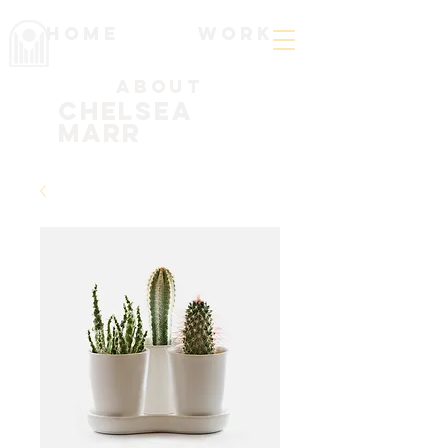
Home
work
About
Chelsea
Marr